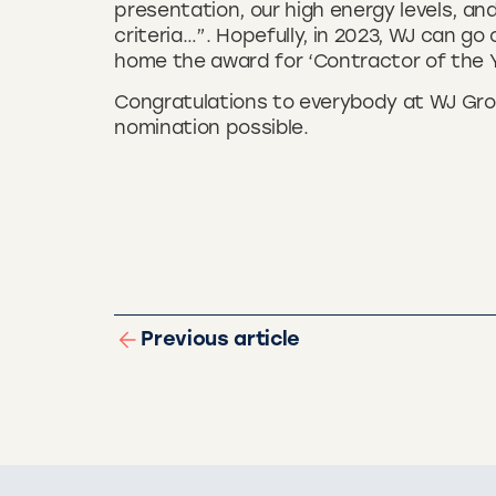
presentation, our high energy levels, an
criteria…”. Hopefully, in 2023, WJ can go
home the award for ‘Contractor of the Y
Congratulations to everybody at WJ Gr
nomination possible.
Previous article