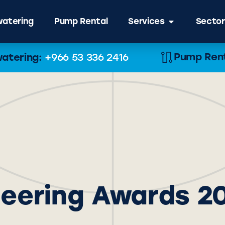
atering
Pump Rental
Services
Sector
Pump Renta
atering:
+966 53 336 2416
neering Awards 2