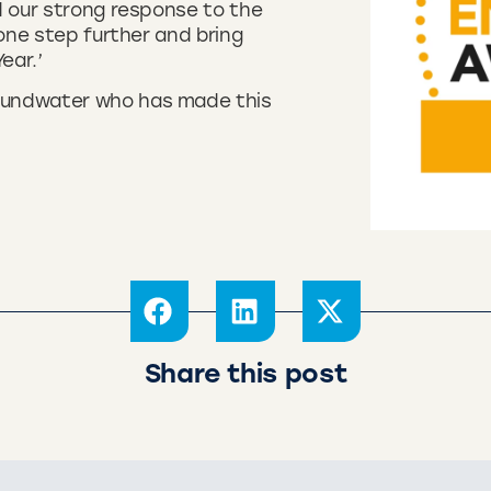
d our strong response to the
 one step further and bring
ear.’
oundwater who has made this
Share this post