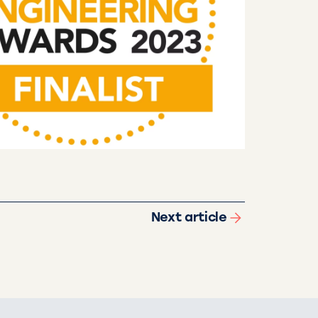
Next article