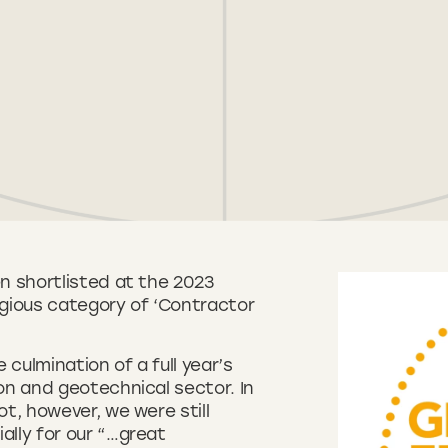
n shortlisted at the 2023
gious category of ‘Contractor
culmination of a full year’s
on and geotechnical sector. In
t, however, we were still
lly for our “…great