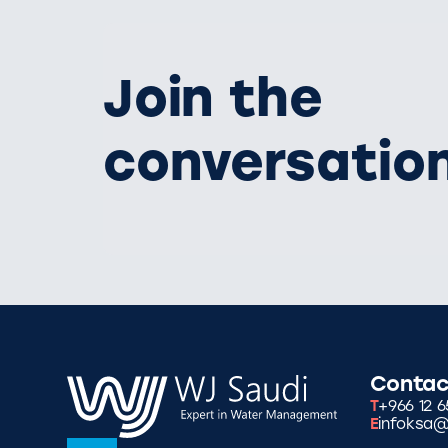
Join the
conversatio
Contac
T
+966 12 6
E
infoksa@