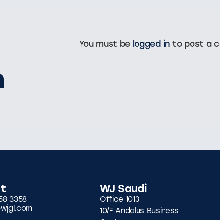
You must be
logged in
to post a 
n
t
WJ Saudi
58 3358
Office 1013
wjgl.com
10/F Andalus Business