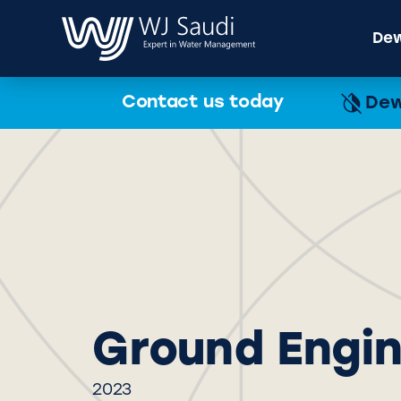
Dew
Contact us today
Dew
Ground Engi
2023