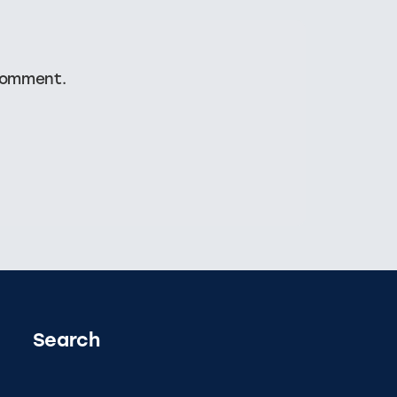
comment.
Search