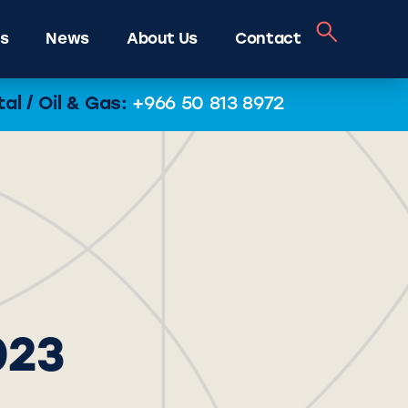
s
News
About Us
Contact
l / Oil & Gas:
+966 50 813 8972
023