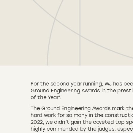
For the second year running, WJ has bee
Ground Engineering Awards in the presti
of the Year’.
The Ground Engineering Awards mark the 
hard work for so many in the constructi
2022, we didn’t gain the coveted top spo
highly commended by the judges, especia