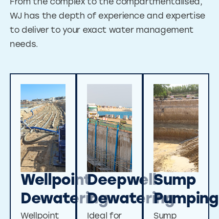
From the complex to the compartmentalised,
WJ has the depth of experience and expertise
to deliver to your exact water management
needs.
Wellpoint
Deepwell
Sump
Dewatering
Dewatering
Pumping
Wellpoint
Ideal for
Sump