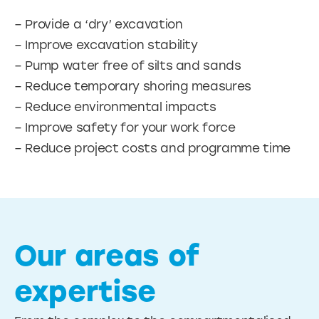
– Provide a ‘dry’ excavation
– Improve excavation stability
– Pump water free of silts and sands
– Reduce temporary shoring measures
– Reduce environmental impacts
– Improve safety for your work force
– Reduce project costs and programme time
Our areas of
expertise