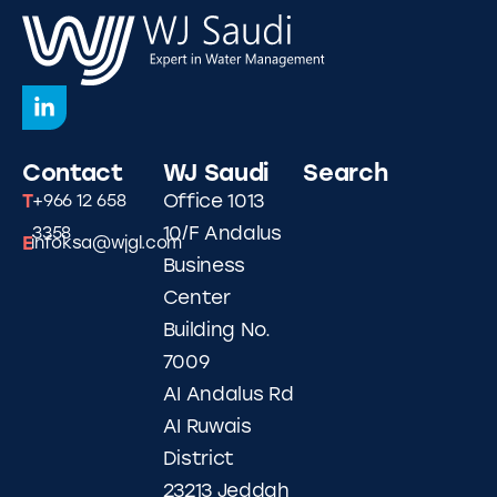
Contact
WJ Saudi
Search
T
Office 1013
+966 12 658
10/F Andalus
3358
E
infoksa@wjgl.com
Business
Center
Building No.
7009
AI Andalus Rd
AI Ruwais
District
23213 Jeddah