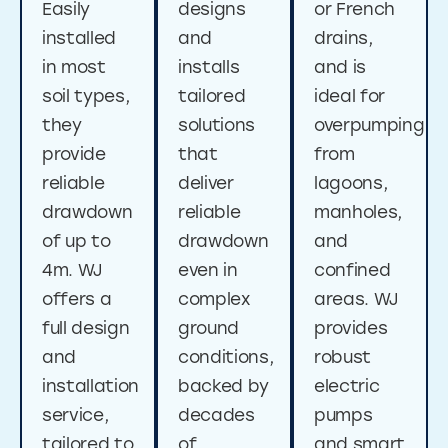
Easily
designs
or French
installed
and
drains,
in most
installs
and is
soil types,
tailored
ideal for
they
solutions
overpumping
provide
that
from
reliable
deliver
lagoons,
drawdown
reliable
manholes,
of up to
drawdown
and
4m. WJ
even in
confined
offers a
complex
areas. WJ
full design
ground
provides
and
conditions,
robust
installation
backed by
electric
service,
decades
pumps
tailored to
of
and smart