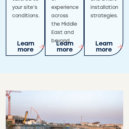
your site’s
experience
installation
conditions.
across
strategies.
the Middle
East and
beyond.
Learn
Learn
Learn
more
more
more