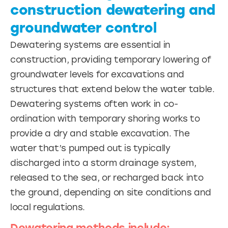
construction dewatering and
groundwater control
Dewatering systems are essential in
construction, providing temporary lowering of
groundwater levels for excavations and
structures that extend below the water table.
Dewatering systems often work in co-
ordination with temporary shoring works to
provide a dry and stable excavation. The
water that’s pumped out is typically
discharged into a storm drainage system,
released to the sea, or recharged back into
the ground, depending on site conditions and
local regulations.