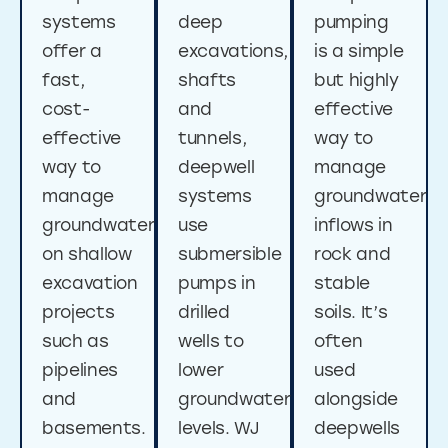
systems
deep
pumping
offer a
excavations,
is a simple
fast,
shafts
but highly
cost-
and
effective
effective
tunnels,
way to
way to
deepwell
manage
manage
systems
groundwater
groundwater
use
inflows in
on shallow
submersible
rock and
excavation
pumps in
stable
projects
drilled
soils. It’s
such as
wells to
often
pipelines
lower
used
and
groundwater
alongside
basements.
levels. WJ
deepwells