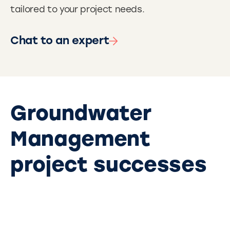
tailored to your project needs.
Chat to an expert
Groundwater
Management
project successes