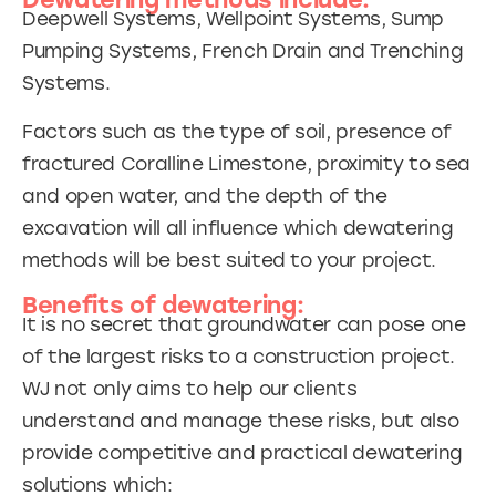
Dewatering methods include:
Deepwell Systems, Wellpoint Systems, Sump
Pumping Systems, French Drain and Trenching
Systems.
Factors such as the type of soil, presence of
fractured Coralline Limestone, proximity to sea
and open water, and the depth of the
excavation will all influence which dewatering
methods will be best suited to your project.
Benefits of dewatering:
It is no secret that groundwater can pose one
of the largest risks to a construction project.
WJ not only aims to help our clients
understand and manage these risks, but also
provide competitive and practical dewatering
solutions which: