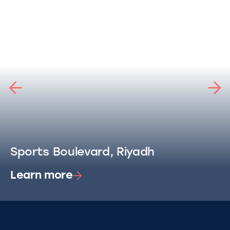
Sports Boulevard, Riyadh
Learn more