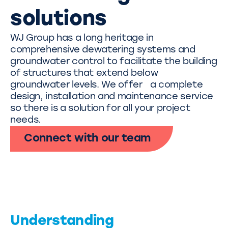
solutions
WJ Group has a long heritage in
comprehensive dewatering systems and
groundwater control to facilitate the building
of structures that extend below
groundwater levels. We offer a complete
design, installation and maintenance service
so there is a solution for all your project
needs.
Connect with our team
Understanding