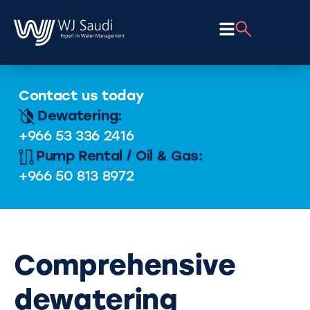
Contact us today
Dewatering:
+966 53 336 2416
Pump Rental / Oil & Gas:
+966 50 813 8972
Comprehensive
dewatering