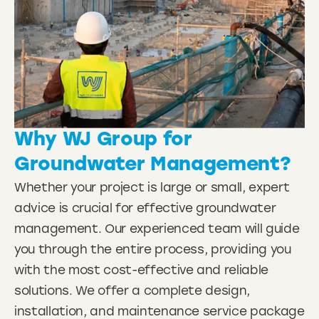
Why
WJ Group
for
Groundwater Management?
Whether your project is large or small, expert
advice is crucial for effective groundwater
management. Our experienced team will guide
you through the entire process, providing you
with the most cost-effective and reliable
solutions. We offer a complete design,
installation, and maintenance service package