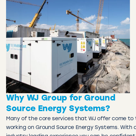
Why
WJ Group for Ground
Source Energy Systems?
Many of the core services that WJ offer come to
working on Ground Source Energy Systems. With o