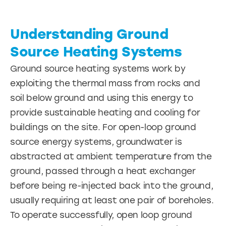
Understanding Ground
Source Heating Systems
Ground source heating systems work by
exploiting the thermal mass from rocks and
soil below ground and using this energy to
provide sustainable heating and cooling for
buildings on the site. For open-loop ground
source energy systems, groundwater is
abstracted at ambient temperature from the
ground, passed through a heat exchanger
before being re-injected back into the ground,
usually requiring at least one pair of boreholes.
To operate successfully, open loop ground