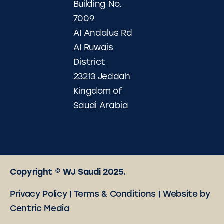
Building No.
7009
AI Andalus Rd
AI Ruwais
District
23213 Jeddah
Kingdom of
Saudi Arabia
Copyright © WJ Saudi 2025.
Privacy Policy
|
Terms & Conditions
|
Website by
Centric Media