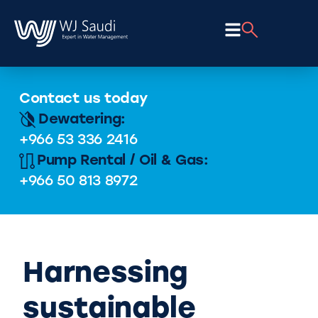
Contact us today
Dewatering:
+966 53 336 2416
Pump Rental / Oil & Gas:
+966 50 813 8972
Harnessing
sustainable