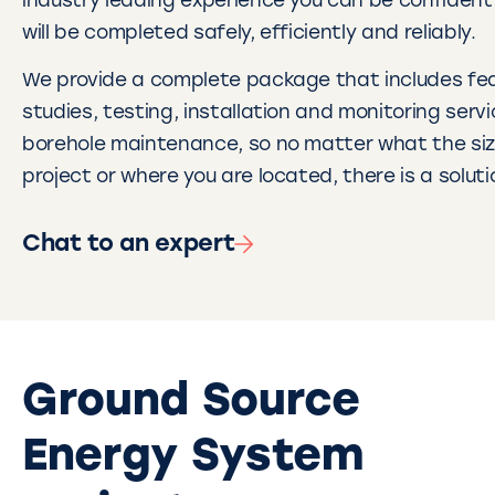
industry leading experience you can be confident 
will be completed safely, efficiently and reliably.
We provide a complete package that includes feas
studies, testing, installation and monitoring serv
borehole maintenance, so no matter what the siz
project or where you are located, there is a soluti
Chat to an expert
Ground Source
Energy System