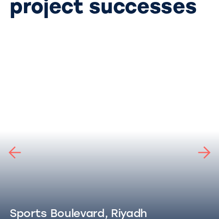
project successes
Sports Boulevard, Riyadh