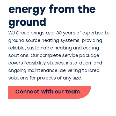
energy from the
ground
WJ Group brings over 30 years of expertise to
ground source heating systems, providing
reliable, sustainable heating and cooling
solutions. Our complete service package
covers feasibility studies, installation, and
ongoing maintenance, delivering tailored
solutions for projects of any size.
Connect with our team