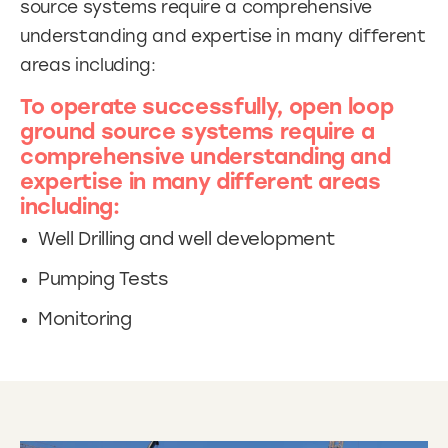
source systems require a comprehensive
understanding and expertise in many different
areas including:
To operate successfully, open loop
ground source systems require a
comprehensive understanding and
expertise in many different areas
including:
Well Drilling and well development
Pumping Tests
Monitoring