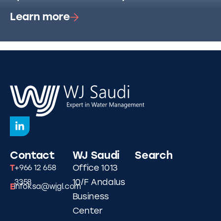
Learn more
Contact
WJ Saudi
Search
T
Office 1013
+966 12 658
10/F Andalus
3358
E
infoksa@wjgl.com
Business
Center