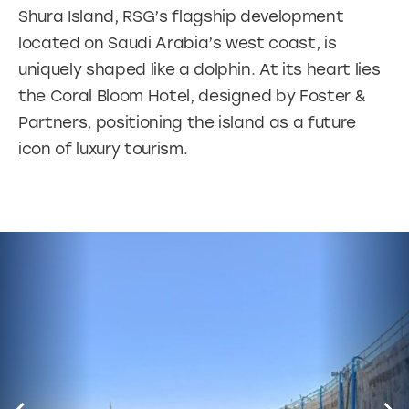
Shura Island, RSG’s flagship development
located on Saudi Arabia’s west coast, is
uniquely shaped like a dolphin. At its heart lies
the Coral Bloom Hotel, designed by Foster &
Partners, positioning the island as a future
icon of luxury tourism.