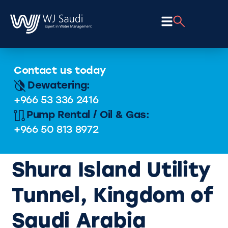
Contact us today
Dewatering:
+966 53 336 2416
Pump Rental / Oil & Gas:
+966 50 813 8972
Shura Island Utility
Tunnel, Kingdom of
Saudi Arabia