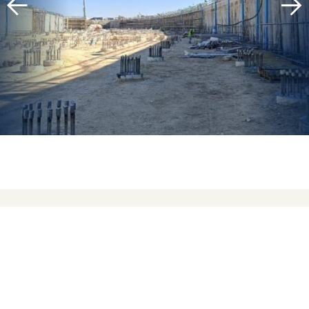
To support the hotel, villas, and restaurants, a
central service tunnel was constructed along
the spine of the island, flanked by the sea on
both sides. This tunnel spans nearly 1 km in