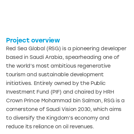
Project overview
Red Sea Global (RSG) is a pioneering developer
based in Saudi Arabia, spearheading one of
the world’s most ambitious regenerative
tourism and sustainable development
initiatives. Entirely owned by the Public
Investment Fund (PIF) and chaired by HRH
Crown Prince Mohammad bin Salman, RSG is a
cornerstone of Saudi Vision 2030, which aims
to diversify the Kingdom’s economy and
reduce its reliance on oil revenues.