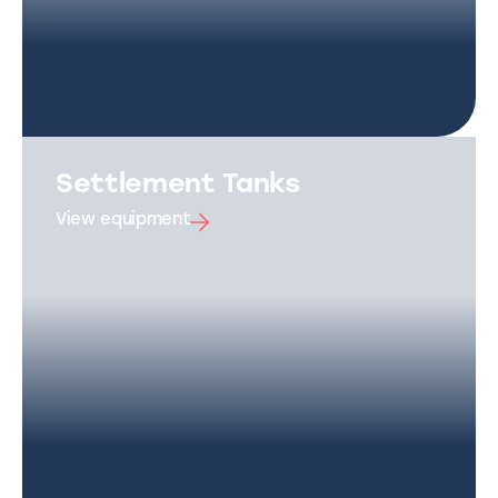
Settlement Tanks
View equipment