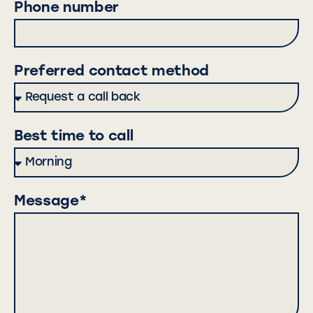
Phone number
Preferred contact method
Best time to call
Message*