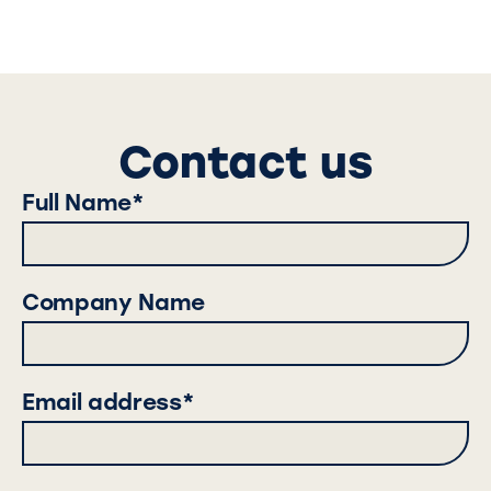
Contact us
Full Name*
Company Name
Email address*