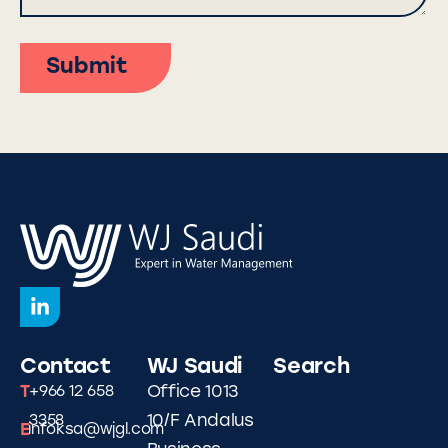
Submit
Contact
WJ Saudi
Search
T
Office 1013
+966 12 658
10/F Andalus
3358
E
infoksa@wjgl.com