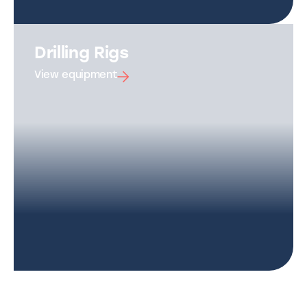
Drilling Rigs
View equipment