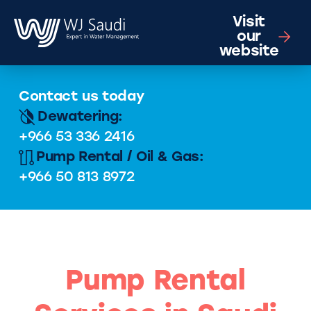
Visit
our
website
Contact us today
Dewatering:
+966 53 336 2416
Pump Rental / Oil & Gas:
+966 50 813 8972
Pump Rental