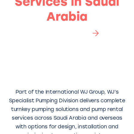
Services in Saudi
Arabia
Chat to an expert
Part of the International WJ Group, WJ’s
Specialist Pumping Division delivers complete
turnkey pumping solutions and pump rental
services across Saudi Arabia and overseas
with options for design, installation and