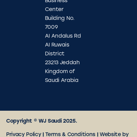
Business
Center
Building No.
7009
AI Andalus Rd
AI Ruwais
District
23213 Jeddah
Kingdom of
Saudi Arabia
Copyright © WJ Saudi 2025.
Privacy Policy
|
Terms & Conditions
|
Website by