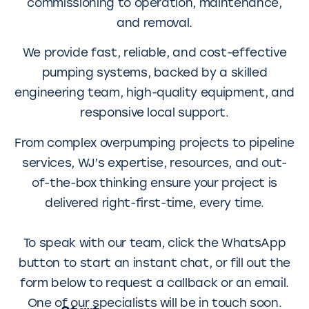
commissioning to operation, maintenance,
and removal.
We provide fast, reliable, and cost-effective
pumping systems, backed by a skilled
engineering team, high-quality equipment, and
responsive local support.
From complex overpumping projects to pipeline
services, WJ’s expertise, resources, and out-
of-the-box thinking ensure your project is
delivered right-first-time, every time.
To speak with our team, click the WhatsApp
button to start an instant chat, or fill out the
form below to request a callback or an email.
One of our specialists will be in touch soon.