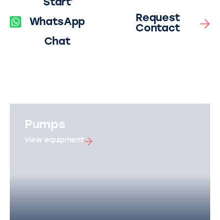
Start
Request
WhatsApp
Contact
Chat
Pumps
View equipment